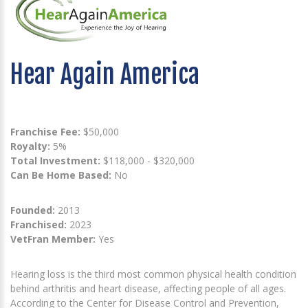
Hear Again America
Franchise Fee:
$50,000
Royalty:
5%
Total Investment:
$118,000 - $320,000
Can Be Home Based:
No
Founded:
2013
Franchised:
2023
VetFran Member:
Yes
Hearing loss is the third most common physical health condition
behind arthritis and heart disease, affecting people of all ages.
According to the Center for Disease Control and Prevention,