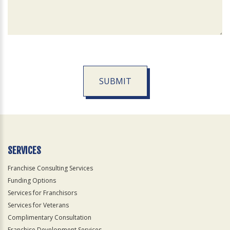
SUBMIT
For
Official
Use
Only
SERVICES
Franchise Consulting Services
Funding Options
Services for Franchisors
Services for Veterans
Complimentary Consultation
Franchise Development Services