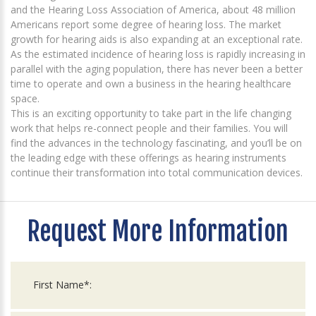
and the Hearing Loss Association of America, about 48 million
Americans report some degree of hearing loss. The market
growth for hearing aids is also expanding at an exceptional rate.
As the estimated incidence of hearing loss is rapidly increasing in
parallel with the aging population, there has never been a better
time to operate and own a business in the hearing healthcare
space.
This is an exciting opportunity to take part in the life changing
work that helps re-connect people and their families. You will
find the advances in the technology fascinating, and you’ll be on
the leading edge with these offerings as hearing instruments
continue their transformation into total communication devices.
Request More Information