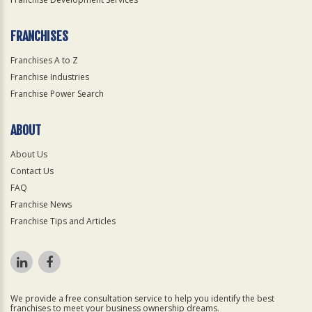
FRANCHISES
Franchises A to Z
Franchise Industries
Franchise Power Search
ABOUT
About Us
Contact Us
FAQ
Franchise News
Franchise Tips and Articles
We provide a free consultation service to help you identify the best
franchises to meet your business ownership dreams.