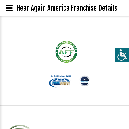
Hear Again America Franchise Details