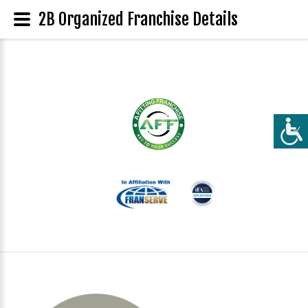
2B Organized Franchise Details