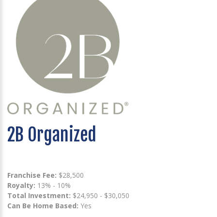
2B Organized
Franchise Fee:
$28,500
Royalty:
13% - 10%
Total Investment:
$24,950 - $30,050
Can Be Home Based:
Yes