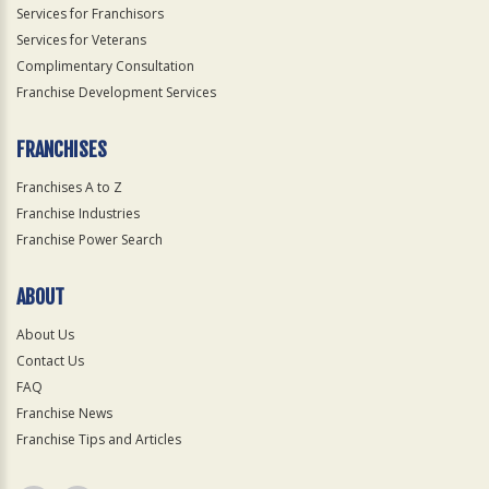
Services for Franchisors
Services for Veterans
Complimentary Consultation
Franchise Development Services
FRANCHISES
Franchises A to Z
Franchise Industries
Franchise Power Search
ABOUT
About Us
Contact Us
FAQ
Franchise News
Franchise Tips and Articles