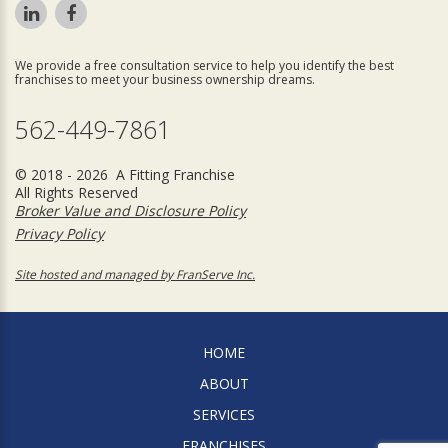
We provide a free consultation service to help you identify the best
franchises to meet your business ownership dreams.
562-449-7861
© 2018 - 2026 A Fitting Franchise
All Rights Reserved
Broker Value and Disclosure Policy
Privacy Policy
Site hosted and managed by FranServe Inc.
HOME
ABOUT
SERVICES
FRANCHISES