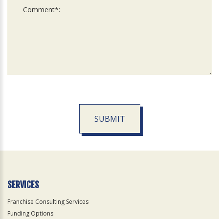
SUBMIT
For
Official
Use
Only
SERVICES
Franchise Consulting Services
Funding Options