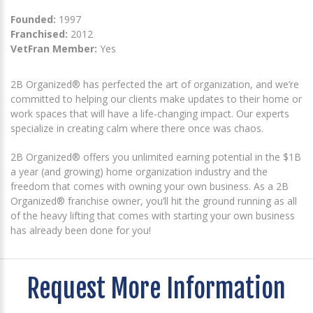
Founded:
1997
Franchised:
2012
VetFran Member:
Yes
2B Organized® has perfected the art of organization, and we’re
committed to helping our clients make updates to their home or
work spaces that will have a life-changing impact. Our experts
specialize in creating calm where there once was chaos.
2B Organized® offers you unlimited earning potential in the $1B
a year (and growing) home organization industry and the
freedom that comes with owning your own business. As a 2B
Organized® franchise owner, you’ll hit the ground running as all
of the heavy lifting that comes with starting your own business
has already been done for you!
Request More Information