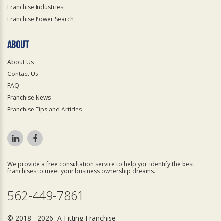
Franchise Industries
Franchise Power Search
ABOUT
About Us
Contact Us
FAQ
Franchise News
Franchise Tips and Articles
We provide a free consultation service to help you identify the best
franchises to meet your business ownership dreams.
562-449-7861
© 2018 - 2026 A Fitting Franchise