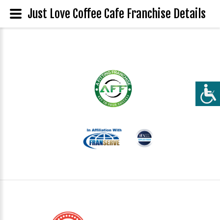
Just Love Coffee Cafe Franchise Details