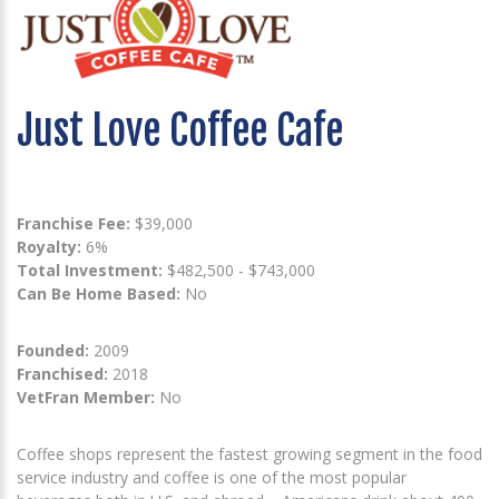
Just Love Coffee Cafe
Franchise Fee:
$39,000
Royalty:
6%
Total Investment:
$482,500 - $743,000
Can Be Home Based:
No
Founded:
2009
Franchised:
2018
VetFran Member:
No
Coffee shops represent the fastest growing segment in the food
service industry and coffee is one of the most popular