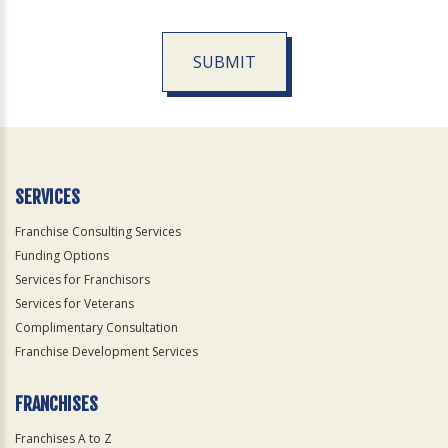
SUBMIT
For
Official
Use
Only
SERVICES
Franchise Consulting Services
Funding Options
Services for Franchisors
Services for Veterans
Complimentary Consultation
Franchise Development Services
FRANCHISES
Franchises A to Z