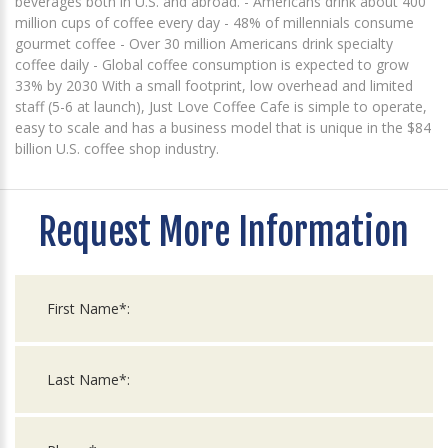
beverages both in U.S. and abroad. - Americans drink about 400
million cups of coffee every day - 48% of millennials consume
gourmet coffee - Over 30 million Americans drink specialty
coffee daily - Global coffee consumption is expected to grow
33% by 2030 With a small footprint, low overhead and limited
staff (5-6 at launch), Just Love Coffee Cafe is simple to operate,
easy to scale and has a business model that is unique in the $84
billion U.S. coffee shop industry.
Request More Information