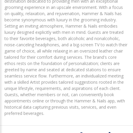
destination dedicated to providing men with an exceptional
grooming experience in an upscale environment. With a focus
on quality, relaxation, and rejuvenation, Hammer & Nails has
become synonymous with luxury in the grooming industry.
Setting an inviting atmosphere, Hammer & Nails embodies
luxury designed explicitly with men in mind. Guests are treated
to their favorite beverages, both alcoholic and nonalcoholic,
noise-canceling headphones, and a big-screen TV to watch their
game of choice, all while relaxing in an oversized leather chair
tailored for their comfort during services. The brand's core
ethos rests on the foundation of personalization; clients are
greeted by name and seated at dedicated stations to ensure
seamless service flow. Furthermore, an individualized meeting
with a skilled Artist provides tailored suggestions rooted in the
unique lifestyle, requirements, and aspirations of each client.
Guests, whether members or not, can conveniently book
appointments online or through the Hammer & Nails app, with
historical data capturing previous visits, services, and even
preferred beverages.