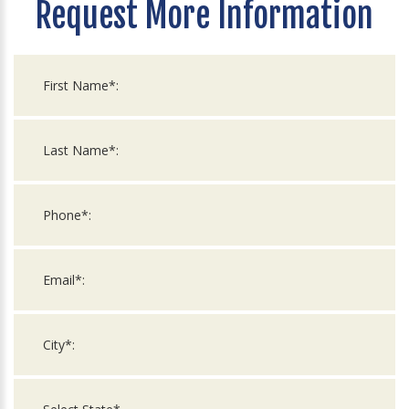
Request More Information