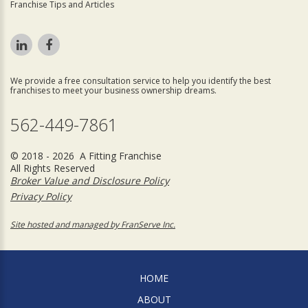
Franchise Tips and Articles
We provide a free consultation service to help you identify the best
franchises to meet your business ownership dreams.
562-449-7861
© 2018 - 2026 A Fitting Franchise
All Rights Reserved
Broker Value and Disclosure Policy
Privacy Policy
Site hosted and managed by FranServe Inc.
HOME
ABOUT