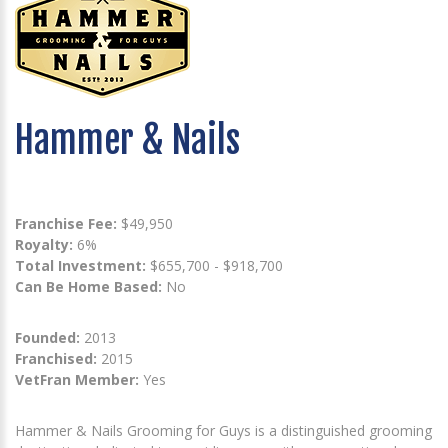
Hammer & Nails
Franchise Fee:
$49,950
Royalty:
6%
Total Investment:
$655,700 - $918,700
Can Be Home Based:
No
Founded:
2013
Franchised:
2015
VetFran Member:
Yes
Hammer & Nails Grooming for Guys is a distinguished grooming