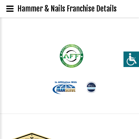
Hammer & Nails Franchise Details