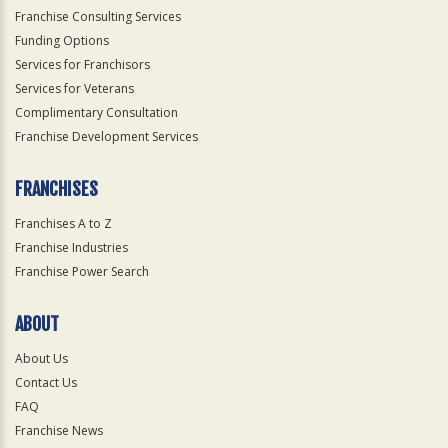
Franchise Consulting Services
Funding Options
Services for Franchisors
Services for Veterans
Complimentary Consultation
Franchise Development Services
FRANCHISES
Franchises A to Z
Franchise Industries
Franchise Power Search
ABOUT
About Us
Contact Us
FAQ
Franchise News