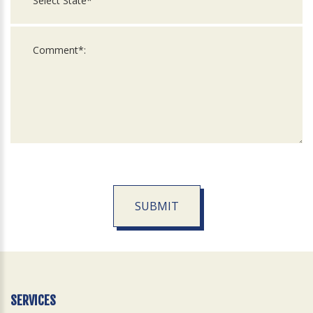
SUBMIT
For
Official
Use
Only
SERVICES